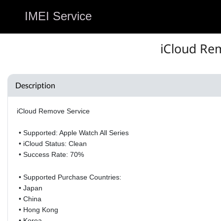
IMEI Service
iCloud Rem
Description
iCloud Remove Service
• Supported: Apple Watch All Series
• iCloud Status: Clean
• Success Rate: 70%
• Supported Purchase Countries:
• Japan
•
China
•
Hong Kong
•
Korea