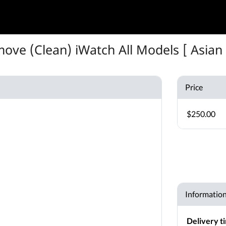
ove (Clean) iWatch All Models [ Asian 
Price
$250.00
Informatio
Delivery t