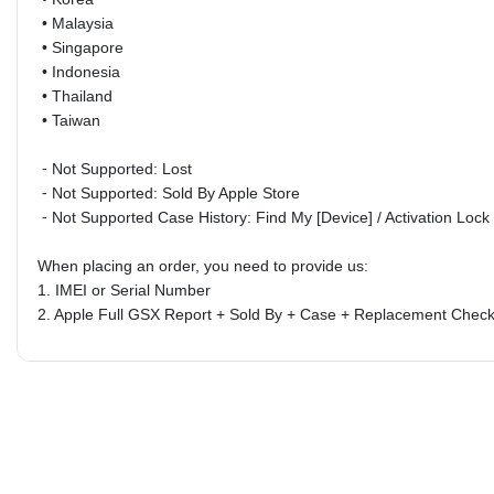
•
Malaysia
•
Singapore
•
Indonesia
•
Thailand
•
Taiwan
⁃ Not Supported: Lost
⁃ Not Supported: Sold By Apple Store
⁃ Not Supported Case History:
Find My [Device] / Activation Loc
When placing an order, you need to provide us:
1. IMEI or Serial Number
2.
Apple Full GSX Report + Sold By + Case + Replacement Check