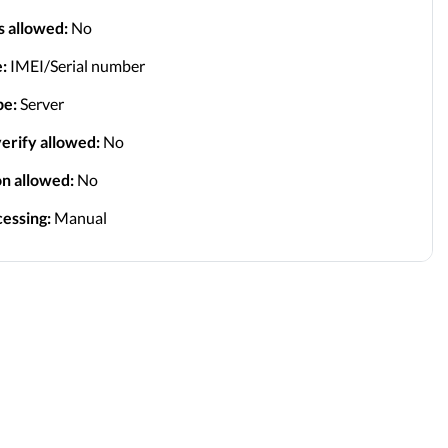
s allowed:
No
:
IMEI/Serial number
pe:
Server
erify allowed:
No
on allowed:
No
essing:
Manual