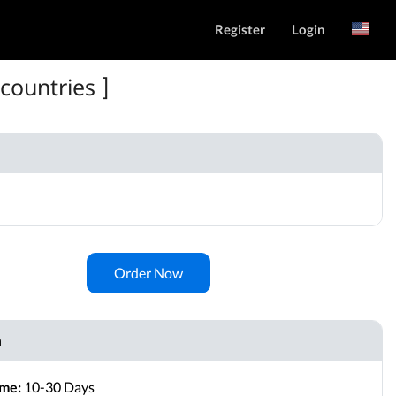
Register
Login
Русский
countries ]
Order Now
n
ime:
10-30 Days