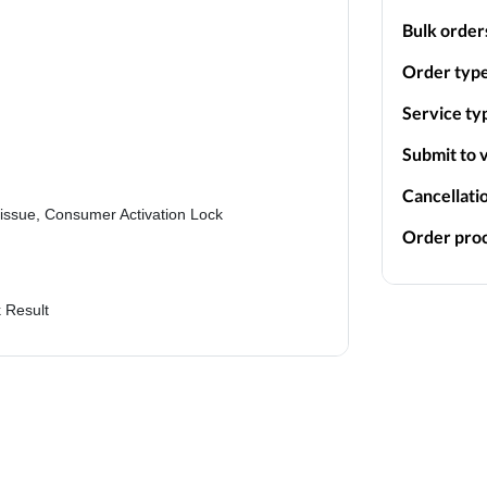
Bulk order
Order type
Service ty
Submit to v
Cancellati
k issue, Consumer Activation Lock
Order proc
 Result